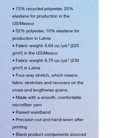
• 75% recycled polyester, 25% 
elastane for production in the 
US/Mexico
• 82% polyester, 18% elastane for 
production in Latvia
• Fabric weight: 6.64 oz./yd.² (225 
g/m²) in the US/Mexico
• Fabric weight: 6.78 oz./yd.² (230 
g/m²) in Latvia
• Four-way stretch, which means 
fabric stretches and recovers on the 
cross and lengthwise grains.
• Made with a smooth, comfortable 
microfiber yarn
• Raised waistband 
• Precision-cut and hand-sewn after 
printing
• Blank product components sourced 