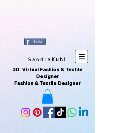
https://www.superclo3d.com/ https://www.kuhldesign.eu Ich bin Mode-
& Textildesignerin und entwerfe gerne Muster & Prints. Ich
fotografiere auch sehr gerne und daraus entwickeln sich die All-Over-
Prints. Das macht Spaß und das ist meine Leidenschaft. Das sind
Unikate die über Printful geliefert werden. Printful ist eine Print-on-
Demand-Plattform, die es ermöglicht, individuelle Produkte zu
erstellen und zu verkaufen, ohne Lagerbestände zu haben. Ich kann
meine eigenen Designs hochladen und sie auf verschiedene
Produkte drucken lassen, die dann direkt an meine Kunden
versendet werden. Du kannst der Seite auch über ihr Instagram-
Konto folgen, um mehr zu sehen. 😀🌿🌺🌟🌈🍒💛
Teilen
S a n d r a
Kuhl
3D Virtual Fashion & Textile
Designer
Fashion & Textile Designer