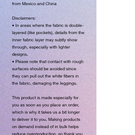
from Mexico and China
Disclaimers:
• In areas where the fabric is double-
layered (like pockets), details from the 
inner fabric layer may subtly show 
through, especially with lighter 
designs.
• Please note that contact with rough 
surfaces should be avoided since 
they can pull out the white fibers in 
the fabric, damaging the leggings.
This product is made especially for 
you as soon as you place an order, 
which is why it takes us a bit longer 
to deliver it to you. Making products 
on demand instead of in bulk helps 
reduce overproduction, so thank you 