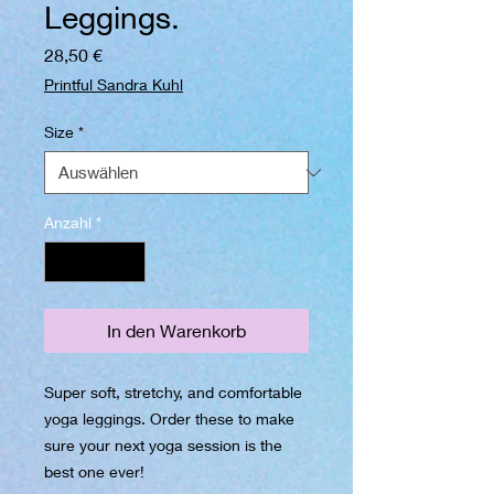
Leggings.
Preis
28,50 €
Printful Sandra Kuhl
Size
*
Anzahl
*
In den Warenkorb
Super soft, stretchy, and comfortable 
yoga leggings. Order these to make 
sure your next yoga session is the 
best one ever!