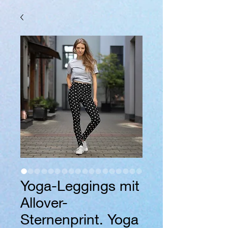
Yoga-Leggings mit
Allover-
Sternenprint. Yoga