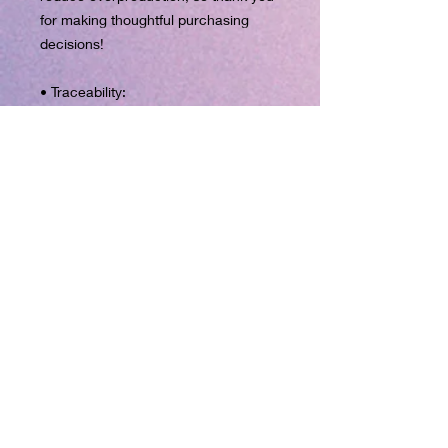
for making thoughtful purchasing 
decisions!
• Traceability:
- Knitting—China
- Dyeing—China
- Manufacturing—Latvia
• Contains 0% recycled polyester
• Contains 0% dangerous 
substances
• This item releases plastic 
microfibers into the environment 
during washing
Age restrictions: For adults
EU Warranty: 2 years
Other compliance information: Meets 
the flammability, and formaldehyde, 